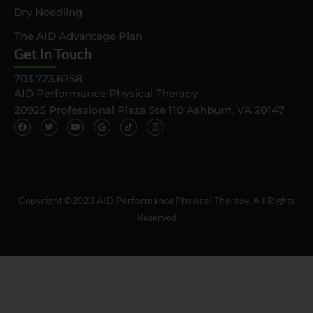
Dry Needling
The AID Advantage Plan
Get In Touch
703.723.6758
AID Performance Physical Therapy
20925 Professional Plaza Ste 110 Ashburn, VA 20147
F
T
Y
G
T
I
a
w
o
o
i
n
c
i
u
o
k
s
e
t
t
g
t
t
b
t
u
l
o
a
o
e
b
e
k
g
o
r
e
I
I
r
k
c
c
a
o
o
m
n
n
Copyright ©2023 AID Performance Physical Therapy. All Rights
Reserved