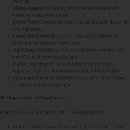
mobility.
Chest Opener:
Doorway stretches are excellent for
those hunched over a desk.
Spinal Twist:
Seated spinal twists aid in spinal flexibility
and digestion.
Lower Back Stretch:
Child
’
s Pose is a great way to
relax and stretch the lower back.
Hip Flexor Stretch:
Lunge stretches help counteract
the effects of prolonged sitting.
Hamstring Stretch:
Seated hamstring stretches
improve leg flexibility, impacting lower back health.
Wrist and Forearm Stretch:
Essential for those typing
or using a phone frequently.
The Importance of Good Posture
Maintaining good posture is vital for several reasons:
Reduces Pain:
Correct posture minimizes the risk of