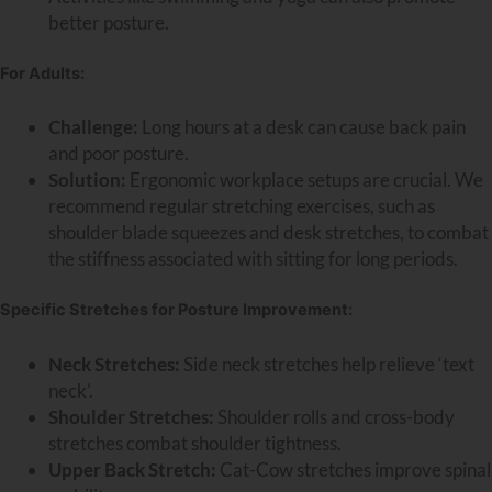
better posture.
For Adults:
Challenge:
Long hours at a desk can cause back pain
and poor posture.
Solution:
Ergonomic workplace setups are crucial. We
recommend regular stretching exercises, such as
shoulder blade squeezes and desk stretches, to combat
the stiffness associated with sitting for long periods.
Specific Stretches for Posture Improvement:
Neck Stretches:
Side neck stretches help relieve ‘text
neck’.
Shoulder Stretches:
Shoulder rolls and cross-body
stretches combat shoulder tightness.
Upper Back Stretch:
Cat-Cow stretches improve spinal