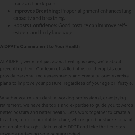
back and neck pain.
Improves Breathing:
Proper alignment enhances lung
capacity and breathing.
Boosts Confidence:
Good posture can improve self-
esteem and body language.
AIDPPT’s Commitment to Your Health
At AIDPPT, we’re not just about treating issues; we’re about
preventing them. Our team of skilled physical therapists can
provide personalized assessments and create tailored exercise
plans to improve your posture, regardless of your age or lifestyle.
Whether you’re a student, a working professional, or enjoying
retirement, we have the tools and expertise to guide you towards
better posture and better health. Let’s work together to create a
healthier, more comfortable future, where good posture is a habit,
not an afterthought. Join us at AIDPPT and take the first step
towards perfecting your posture today!