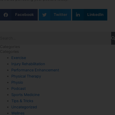
Facebook
Twitter
LinkedIn
Search
Categories
Categories
Exercise
Injury Rehabilitation
Performance Enhancement
Physical Therapy
Physio
Podcast
Sports Medicine
Tips & Tricks
Uncategorized
Wellnes