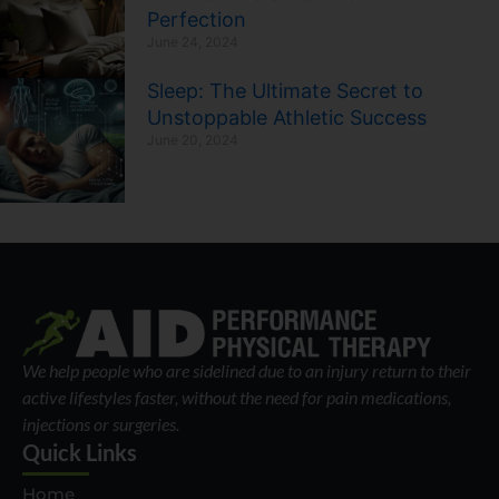
Perfection
June 24, 2024
Sleep: The Ultimate Secret to
Unstoppable Athletic Success
June 20, 2024
We help people who are sidelined due to an injury return to their
active lifestyles faster, without the need for pain medications,
injections or surgeries.
Quick Links
Home