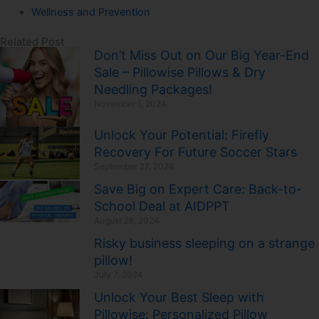
Wellness and Prevention
Related Post
Don’t Miss Out on Our Big Year-End
Sale – Pillowise Pillows & Dry
Needling Packages!
November 1, 2024
Unlock Your Potential: Firefly
Recovery For Future Soccer Stars
September 27, 2024
Save Big on Expert Care: Back-to-
School Deal at AIDPPT
August 28, 2024
Risky business sleeping on a strange
pillow!
July 7, 2024
Unlock Your Best Sleep with
Pillowise: Personalized Pillow