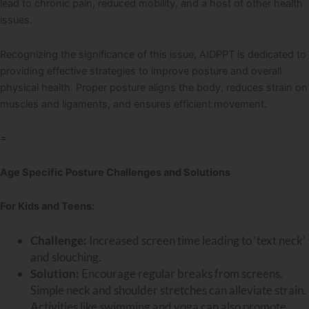
lead to chronic pain, reduced mobility, and a host of other health
issues.
Recognizing the significance of this issue, AIDPPT is dedicated to
providing effective strategies to improve posture and overall
physical health. Proper posture aligns the body, reduces strain on
muscles and ligaments, and ensures efficient movement.
=
Age Specific Posture Challenges and Solutions
For Kids and Teens:
Challenge:
Increased screen time leading to ‘text neck’
and slouching.
Solution:
Encourage regular breaks from screens.
Simple neck and shoulder stretches can alleviate strain.
Activities like swimming and yoga can also promote