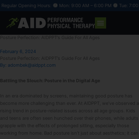
Skip
r Opening Hours:
Mon: 9:00 AM – 6:00 PM
Tue: 7:00 AM – 
to
content
Posture Perfection: AIDPPT’s Guide For All Ages
February 6, 2024
Posture Perfection: AIDPPT’s Guide For All Ages
By:
adombek@aidppt.com
Battling the Slouch: Posture in the Digital Age
In an era dominated by screens, maintaining good posture has
become more challenging than ever. At AIDPPT, we’ve observed a
rising trend in posture-related issues across all age groups. Kids
and teens are often seen hunched over their phones, while adults
grapple with the effects of prolonged sitting, especially those
working from home. Bad posture isn’t just about aesthetics; it can