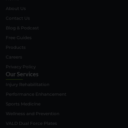
About Us
Contact Us
Blog & Podcast
Free Guides
Products
Careers
Privacy Policy
Our Services
Injury Rehabilitation
Performance Enhancement
Sports Medicine
Wellness and Prevention
VALD Dual Force Plates