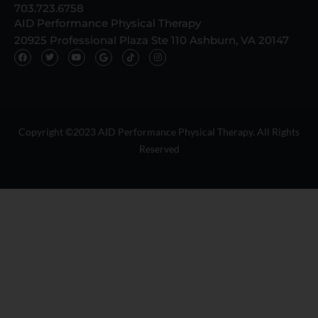
703.723.6758
AID Performance Physical Therapy
20925 Professional Plaza Ste 110 Ashburn, VA 20147
F
T
Y
G
T
I
a
w
o
o
i
n
c
i
u
o
k
s
e
t
t
g
t
t
b
t
u
l
o
a
o
e
b
e
k
g
o
r
e
I
I
r
k
c
c
a
o
o
m
n
n
Copyright ©2023 AID Performance Physical Therapy. All Rights
Reserved