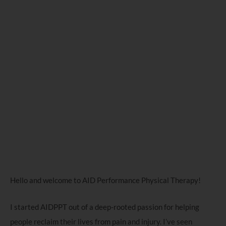
Hello and welcome to AID Performance Physical Therapy!
I started AIDPPT out of a deep-rooted passion for helping
people reclaim their lives from pain and injury. I’ve seen