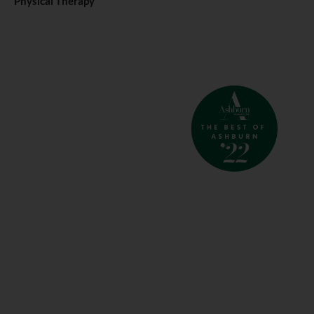
Physical Therapy