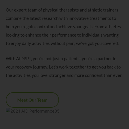
Our expert team of physical therapists and athletic trainers
combine the latest research with innovative treatments to
help you regain control and achieve your goals. From athletes
looking to enhance their performance to individuals wanting
to enjoy daily activities without pain, we’ve got you covered.
With AIDPPT, you’re not just a patient – you’re a partner in
your recovery journey. Let’s work together to get you back to
the activities you love, stronger and more confident than ever.
Meet Our Team