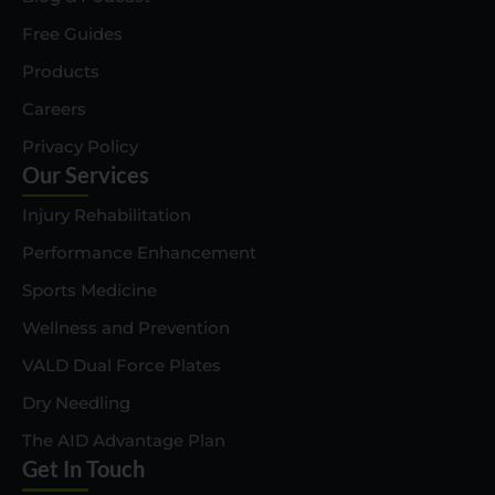
Free Guides
Products
Careers
Privacy Policy
Our Services
Injury Rehabilitation
Performance Enhancement
Sports Medicine
Wellness and Prevention
VALD Dual Force Plates
Dry Needling
The AID Advantage Plan
Get In Touch