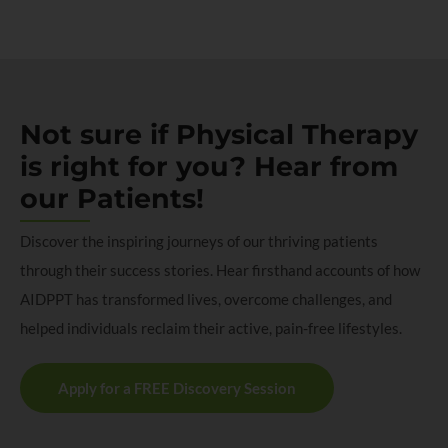
Not sure if Physical Therapy
is right for you? Hear from
our Patients!
Discover the inspiring journeys of our thriving patients
through their success stories. Hear firsthand accounts of how
AIDPPT has transformed lives, overcome challenges, and
helped individuals reclaim their active, pain-free lifestyles.
Apply for a FREE Discovery Session