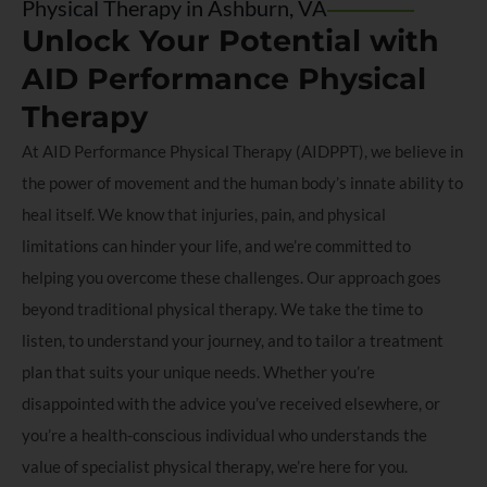
Physical Therapy in Ashburn, VA
Unlock Your Potential with
AID Performance Physical
Therapy
At AID Performance Physical Therapy (AIDPPT), we believe in
the power of movement and the human body’s innate ability to
heal itself. We know that injuries, pain, and physical
limitations can hinder your life, and we’re committed to
helping you overcome these challenges. Our approach goes
beyond traditional physical therapy. We take the time to
listen, to understand your journey, and to tailor a treatment
plan that suits your unique needs. Whether you’re
disappointed with the advice you’ve received elsewhere, or
you’re a health-conscious individual who understands the
value of specialist physical therapy, we’re here for you.