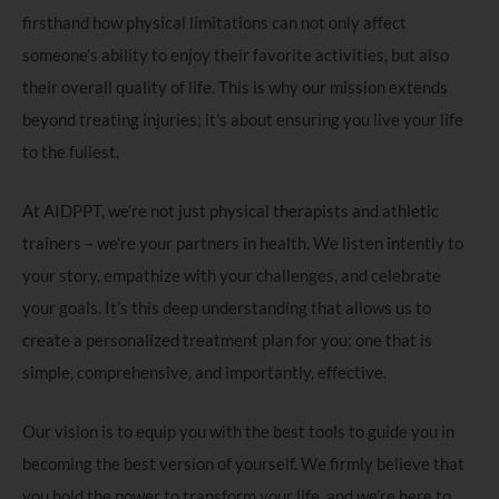
firsthand how physical limitations can not only affect
someone’s ability to enjoy their favorite activities, but also
their overall quality of life. This is why our mission extends
beyond treating injuries; it’s about ensuring you live your life
to the fullest.
At AIDPPT, we’re not just physical therapists and athletic
trainers – we’re your partners in health. We listen intently to
your story, empathize with your challenges, and celebrate
your goals. It’s this deep understanding that allows us to
create a personalized treatment plan for you; one that is
simple, comprehensive, and importantly, effective.
Our vision is to equip you with the best tools to guide you in
becoming the best version of yourself. We firmly believe that
you hold the power to transform your life, and we’re here to