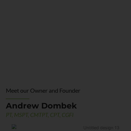
Meet our Owner and Founder
Andrew Dombek
PT, MSPT, CMTPT, CPT, CGFI