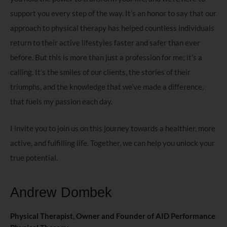
support you every step of the way. It’s an honor to say that our
approach to physical therapy has helped countless individuals
return to their active lifestyles faster and safer than ever
before. But this is more than just a profession for me; it’s a
calling. It’s the smiles of our clients, the stories of their
triumphs, and the knowledge that we’ve made a difference,
that fuels my passion each day.
I invite you to join us on this journey towards a healthier, more
active, and fulfilling life. Together, we can help you unlock your
true potential.
Andrew Dombek
Physical Therapist, Owner and Founder of AID Performance