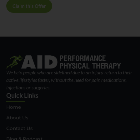
Claim this Offer
We help people who are sidelined due to an injury return to their
active lifestyles faster, without the need for pain medications,
injections or surgeries.
Quick Links
Home
About Us
Contact Us
Blog & Podcast