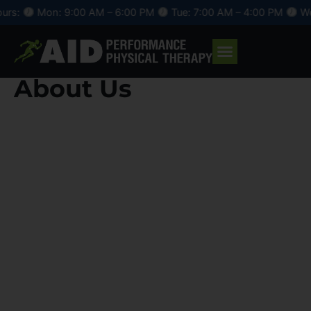
Skip
n: 9:00 AM – 6:00 PM
Tue: 7:00 AM – 4:00 PM
Wed: 9:00 A
to
content
About Us