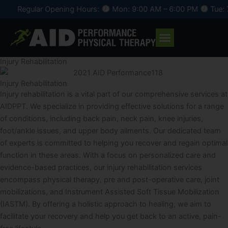
Skip
Regular Opening Hours:
Mon: 9:00 AM – 6:00 PM
Tue: 7:
to
content
Injury Rehabilitation
Injury Rehabilitation
Injury rehabilitation is a vital part of our comprehensive services at
AIDPPT. We specialize in providing effective solutions for a range
of conditions, including back pain, neck pain, knee injuries,
foot/ankle issues, and upper body ailments. Our dedicated team
of experts is committed to helping you recover and regain optimal
function in these areas. With a focus on personalized care and
evidence-based practices, our injury rehabilitation services
encompass physical therapy, pre and post-operative care, joint
mobilizations, and Instrument Assisted Soft Tissue Mobilization
(IASTM). By offering a holistic approach to healing, we aim to
facilitate your recovery and help you get back to an active, pain-