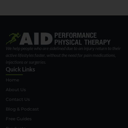
We help people who are sidelined due to an injury return to their
active lifestyles faster, without the need for pain medications,
injections or surgeries.
Quick Links
Home
About Us
Contact Us
Blog & Podcast
Free Guides