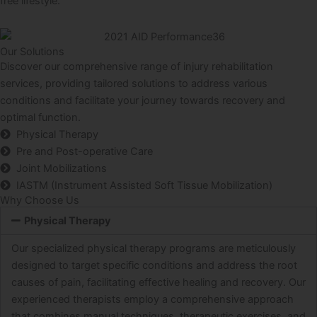
free lifestyle.
Our Solutions
Discover our comprehensive range of injury rehabilitation
services, providing tailored solutions to address various
conditions and facilitate your journey towards recovery and
optimal function.
Physical Therapy
Pre and Post-operative Care
Joint Mobilizations
IASTM (Instrument Assisted Soft Tissue Mobilization)
Why Choose Us
Physical Therapy
Our specialized physical therapy programs are meticulously
designed to target specific conditions and address the root
causes of pain, facilitating effective healing and recovery. Our
experienced therapists employ a comprehensive approach
that combines manual techniques, therapeutic exercises, and