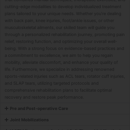
cutting-edge modalities to develop individualized treatment
plans tailored to your unique needs. Whether you’re dealing
with back pain, knee injuries, foot/ankle issues, or other
musculoskeletal ailments, our skilled team will guide you
through a personalized rehabilitation journey, promoting pain
relief, restoring function, and optimizing your overall well-
being. With a strong focus on evidence-based practices and
a commitment to excellence, we aim to help you regain
mobility, alleviate discomfort, and enhance your quality of
life. Furthermore, we specialize in addressing renowned
sports-related injuries such as ACL tears, rotator cuff injuries,
and SLAP tears, utilizing targeted protocols and
comprehensive rehabilitation plans to facilitate optimal
recovery and restore peak performance.
Pre and Post-operative Care
Joint Mobilizations