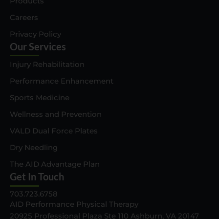
Products
Careers
Privacy Policy
Our Services
Injury Rehabilitation
Performance Enhancement
Sports Medicine
Wellness and Prevention
VALD Dual Force Plates
Dry Needling
The AID Advantage Plan
Get In Touch
703.723.6758
AID Performance Physical Therapy
20925 Professional Plaza Ste 110 Ashburn, VA 20147