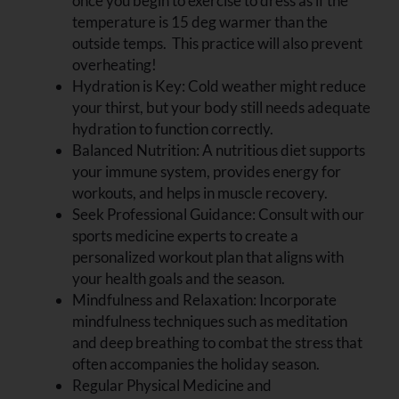
once you begin to exercise to dress as if the
temperature is 15 deg warmer than the
outside temps. This practice will also prevent
overheating!
Hydration is Key:
Cold weather might reduce
your thirst, but your body still needs adequate
hydration to function correctly.
Balanced Nutrition:
A nutritious diet supports
your immune system, provides energy for
workouts, and helps in muscle recovery.
Seek Professional Guidance: Consult with our
sports medicine experts to create a
personalized workout plan that aligns with
your health goals and the season.
Mindfulness and Relaxation: Incorporate
mindfulness techniques such as meditation
and deep breathing to combat the stress that
often accompanies the holiday season.
Regular Physical Medicine and