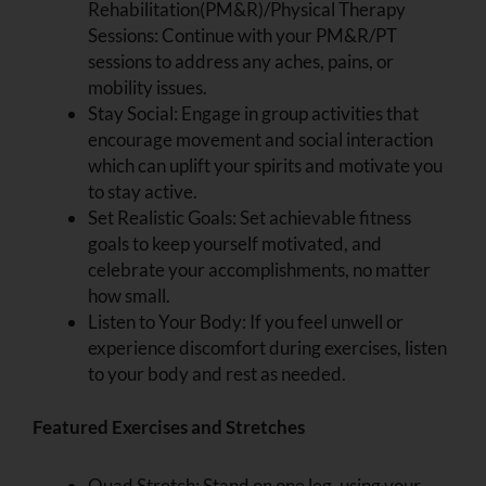
Rehabilitation(PM&R)/Physical Therapy
Sessions: Continue with your PM&R/PT
sessions to address any aches, pains, or
mobility issues.
Stay Social: Engage in group activities that
encourage movement and social interaction
which can uplift your spirits and motivate you
to stay active.
Set Realistic Goals: Set achievable fitness
goals to keep yourself motivated, and
celebrate your accomplishments, no matter
how small.
Listen to Your Body: If you feel unwell or
experience discomfort during exercises, listen
to your body and rest as needed.
Featured Exercises and Stretches
Quad Stretch: Stand on one leg, using your