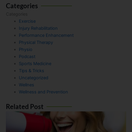
Categories
Categories
Exercise
Injury Rehabilitation
Performance Enhancement
Physical Therapy
Physio
Podcast
Sports Medicine
Tips & Tricks
Uncategorized
Wellnes
Wellness and Prevention
Related Post