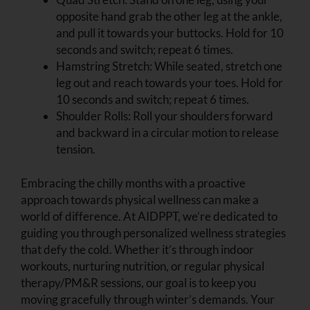
opposite hand grab the other leg at the ankle,
and pull it towards your buttocks. Hold for 10
seconds and switch; repeat 6 times.
Hamstring Stretch: While seated, stretch one
leg out and reach towards your toes. Hold for
10 seconds and switch; repeat 6 times.
Shoulder Rolls: Roll your shoulders forward
and backward in a circular motion to release
tension.
Embracing the chilly months with a proactive
approach towards physical wellness can make a
world of difference. At AIDPPT, we’re dedicated to
guiding you through personalized wellness strategies
that defy the cold. Whether it’s through indoor
workouts, nurturing nutrition, or regular physical
therapy/PM&R sessions, our goal is to keep you
moving gracefully through winter’s demands. Your