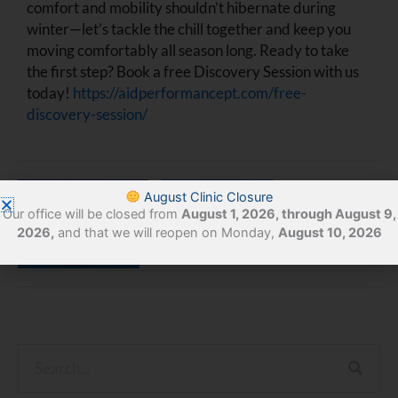
comfort and mobility shouldn’t hibernate during
winter—let’s tackle the chill together and keep you
moving comfortably all season long. Ready to take
the first step? Book a free Discovery Session with us
today!
https://aidperformancept.com/free-
discovery-session/
August Clinic Closure
Facebook
Twitter
Our office will be closed from
August 1, 2026, through August 9,
2026,
and that we will reopen on Monday,
August 10, 2026
LinkedIn
Search