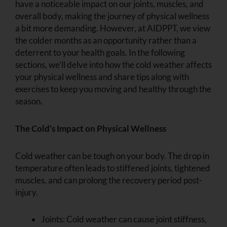
have a noticeable impact on our joints, muscles, and
overall body, making the journey of physical wellness
a bit more demanding. However, at AIDPPT, we view
the colder months as an opportunity rather than a
deterrent to your health goals. In the following
sections, we’ll delve into how the cold weather affects
your physical wellness and share tips along with
exercises to keep you moving and healthy through the
season.
The Cold’s Impact on Physical Wellness
Cold weather can be tough on your body. The drop in
temperature often leads to stiffened joints, tightened
muscles, and can prolong the recovery period post-
injury.
Joints:
Cold weather can cause joint stiffness,