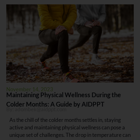
November 14, 2023
Maintaining Physical Wellness During the
Colder Months: A Guide by AIDPPT
By:
adombek@aidppt.com
As the chill of the colder months settles in, staying
active and maintaining physical wellness can pose a
unique set of challenges. The drop in temperature can