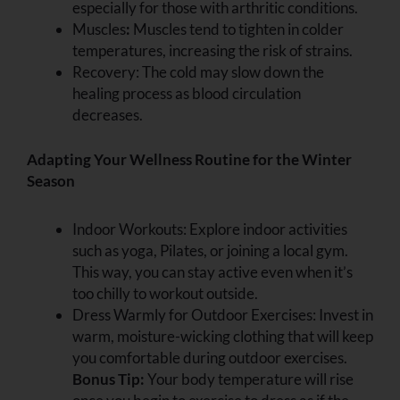
especially for those with arthritic conditions.
Muscles
:
Muscles tend to tighten in colder
temperatures, increasing the risk of strains.
Recovery: The cold may slow down the
healing process as blood circulation
decreases.
Adapting Your Wellness Routine for the Winter
Season
Indoor Workouts:
Explore indoor activities
such as yoga, Pilates, or joining a local gym.
This way, you can stay active even when it’s
too chilly to workout outside.
Dress Warmly for Outdoor Exercises: Invest in
warm, moisture-wicking clothing that will keep
you comfortable during outdoor exercises.
Bonus Tip:
Your body temperature will rise