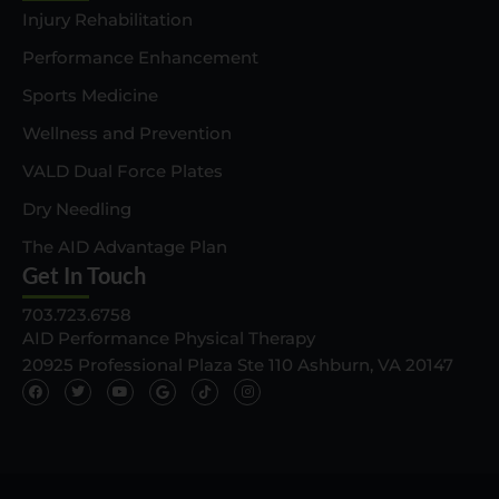
Injury Rehabilitation
Performance Enhancement
Sports Medicine
Wellness and Prevention
VALD Dual Force Plates
Dry Needling
The AID Advantage Plan
Get In Touch
703.723.6758
AID Performance Physical Therapy
20925 Professional Plaza Ste 110 Ashburn, VA 20147
F
T
Y
G
T
I
a
w
o
o
i
n
c
i
u
o
k
s
e
t
t
g
t
t
b
t
u
l
o
a
o
e
b
e
k
g
o
r
e
I
I
r
k
c
c
a
o
o
m