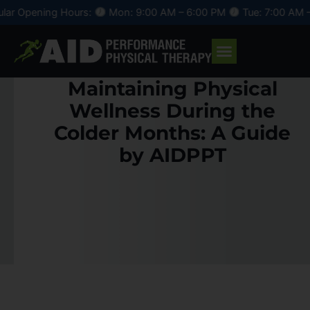
Skip
ning Hours:
Mon: 9:00 AM – 6:00 PM
Tue: 7:00 AM – 4:00 
to
content
Maintaining Physical
Wellness During the
Colder Months: A Guide
by AIDPPT