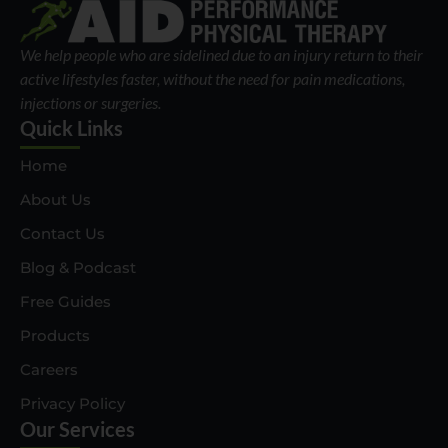
We help people who are sidelined due to an injury return to their
active lifestyles faster, without the need for pain medications,
injections or surgeries.
Quick Links
Home
About Us
Contact Us
Blog & Podcast
Free Guides
Products
Careers
Privacy Policy
Our Services