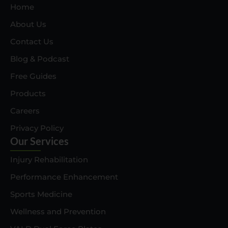
Home
About Us
Contact Us
Blog & Podcast
Free Guides
Products
Careers
Privacy Policy
Our Services
Injury Rehabilitation
Performance Enhancement
Sports Medicine
Wellness and Prevention