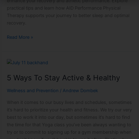
enhance your recovery and athletic performance. Explore
practical tips and learn how AID Performance Physical
Therapy supports your journey to better sleep and optimal
recovery.
Read More »
5
Ways
5 Ways To Stay Active & Healthy
To
Stay
Wellness and Prevention
/
Andrew Dombek
Active
&
When it comes to our busy lives and schedules, sometimes
Healthy
it’s hard to prioritize your health and fitness. We try our very
best to work it into our day, but sometimes it’s hard to find
the time for that Yoga class you’ve been always wanting to
try or to commit to signing up for a gym membership when