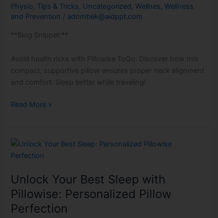
Physio
,
Tips & Tricks
,
Uncategorized
,
Wellnes
,
Wellness
pillow!
and Prevention
/
adombek@aidppt.com
**Blog Snippet:**
Avoid health risks with Pillowise ToGo. Discover how this
compact, supportive pillow ensures proper neck alignment
and comfort. Sleep better while traveling!
Read More »
Unlock
Your
Best
Unlock Your Best Sleep with
Sleep
with
Pillowise: Personalized Pillow
Pillowise:
Perfection
Personalized