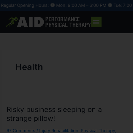
Skip
egular Opening Hours:
Mon: 9:00 AM – 6:00 PM
Tue: 7:00 A
to
content
Health
Risky
business
Risky business sleeping on a
sleeping
on
strange pillow!
a
strange
67 Comments
/
Injury Rehabilitation
,
Physical Therapy
,