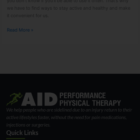
you don’t know if you’ll be able to use it often. That’s why
we have to find ways to stay active and healthy and make
it convenient for us.
Read More »
We help people who are sidelined due to an injury return to their
active lifestyles faster, without the need for pain medications,
injections or surgeries.
Quick Links