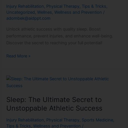
Pillow
Injury Rehabilitation
,
Physical Therapy
,
Tips & Tricks
,
Perfection
Uncategorized
,
Wellnes
,
Wellness and Prevention
/
adombek@aidppt.com
Unlock athletic success with quality sleep. Boost
performance, prevent injuries, and enhance well-being.
Discover the secret to reaching your full potential!
Read More »
Sleep:
The
Ultimate
Sleep: The Ultimate Secret to
Secret
to
Unstoppable Athletic Success
Unstoppable
Athletic
Injury Rehabilitation
,
Physical Therapy
,
Sports Medicine
,
Tips & Tricks
,
Wellness and Prevention
/
Success