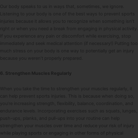
Our body speaks to us in ways that, sometimes, we ignore.
Listening to your body is one of the best ways to prevent sports
injuries because it allows you to recognize when something isn’t
right or when you need a break from engaging in physical activity.
If you experience any pain or discomfort while exercising, stop
immediately and seek medical attention (if necessary!) Putting too
much stress on your body is one way to potentially get an injury
because you weren’t properly prepared.
6. Strengthen Muscles Regularly
When you take the time to strengthen your muscles regularly, it
can help prevent sports injuries. This is because when doing so,
you’re increasing strength, flexibility, balance, coordination, and
endurance levels. Incorporating exercises such as squats, lunges,
push-ups, planks, and pull-ups into your routine can help
strengthen your muscles over time and reduce your risk of injury
while playing sports or engaging in other forms of physical