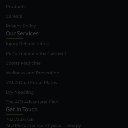
Products
Careers
Privacy Policy
Our Services
Injury Rehabilitation
Performance Enhancement
Sports Medicine
Wellness and Prevention
VALD Dual Force Plates
Dry Needling
The AID Advantage Plan
Get In Touch
703.723.6758
AID Performance Physical Therapy