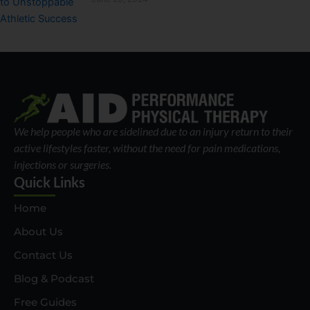
We help people who are sidelined due to an injury return to their
active lifestyles faster, without the need for pain medications,
injections or surgeries.
Quick Links
Home
About Us
Contact Us
Blog & Podcast
Free Guides