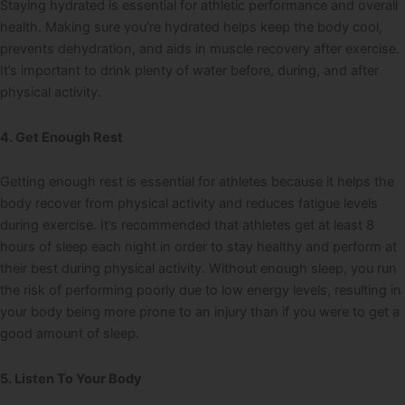
Staying hydrated is essential for athletic performance and overall
health. Making sure you’re hydrated helps keep the body cool,
prevents dehydration, and aids in muscle recovery after exercise.
It’s important to drink plenty of water before, during, and after
physical activity.
4. Get Enough Rest
Getting enough rest is essential for athletes because it helps the
body recover from physical activity and reduces fatigue levels
during exercise. It’s recommended that athletes get at least 8
hours of sleep each night in order to stay healthy and perform at
their best during physical activity. Without enough sleep, you run
the risk of performing poorly due to low energy levels, resulting in
your body being more prone to an injury than if you were to get a
good amount of sleep.
5. Listen To Your Body