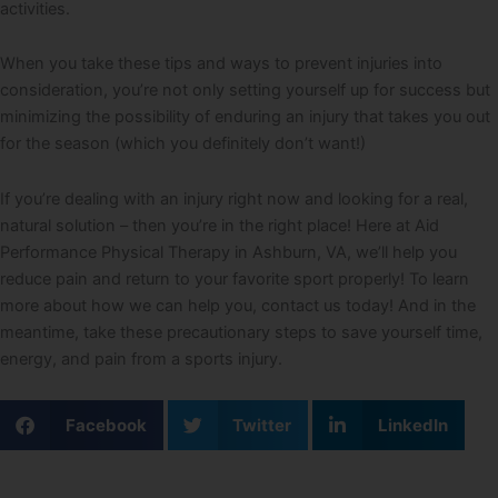
activities.
When you take these tips and ways to prevent injuries into
consideration, you’re not only setting yourself up for success but
minimizing the possibility of enduring an injury that takes you out
for the season (which you definitely don’t want!)
If you’re dealing with an injury right now and looking for a real,
natural solution – then you’re in the right place! Here at Aid
Performance Physical Therapy in Ashburn, VA, we’ll help you
reduce pain and return to your favorite sport properly! To learn
more about how we can help you, contact us today! And in the
meantime, take these precautionary steps to save yourself time,
energy, and pain from a sports injury.
Facebook
Twitter
LinkedIn