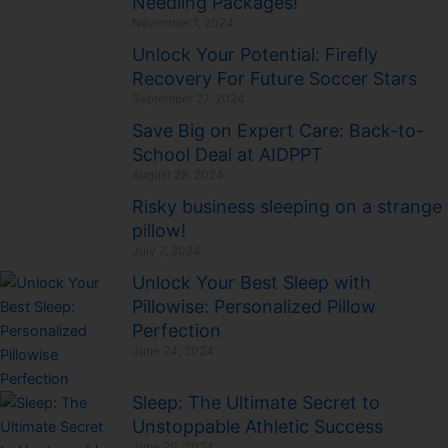
Needling Packages!
November 1, 2024
Unlock Your Potential: Firefly
Recovery For Future Soccer Stars
September 27, 2024
Save Big on Expert Care: Back-to-
School Deal at AIDPPT
August 28, 2024
Risky business sleeping on a strange
pillow!
July 7, 2024
Unlock Your Best Sleep with
Pillowise: Personalized Pillow
Perfection
June 24, 2024
Sleep: The Ultimate Secret to
Unstoppable Athletic Success
June 20, 2024