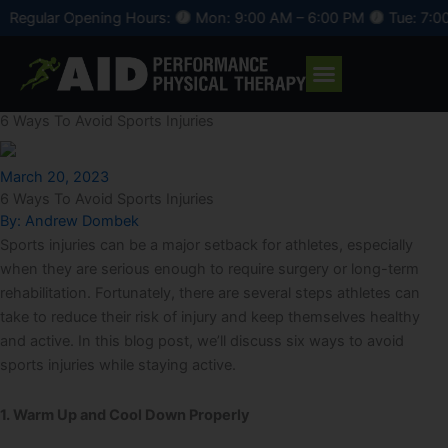
Skip
 Opening Hours:
Mon: 9:00 AM – 6:00 PM
Tue: 7:00 AM – 4
to
content
6 Ways To Avoid Sports Injuries
March 20, 2023
6 Ways To Avoid Sports Injuries
By:
Andrew Dombek
Sports injuries can be a major setback for athletes, especially
when they are serious enough to require surgery or long-term
rehabilitation. Fortunately, there are several steps athletes can
take to reduce their risk of injury and keep themselves healthy
and active. In this blog post, we’ll discuss six ways to avoid
sports injuries while staying active.
1. Warm Up and Cool Down Properly