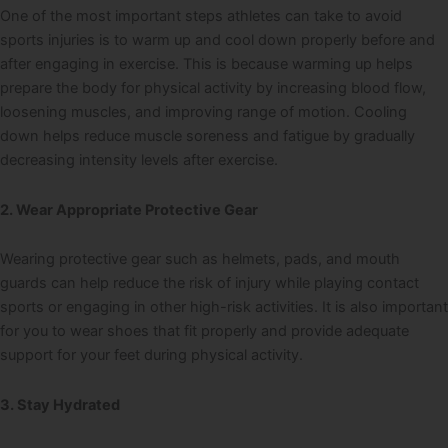
One of the most important steps athletes can take to avoid
sports injuries is to warm up and cool down properly before and
after engaging in exercise. This is because warming up helps
prepare the body for physical activity by increasing blood flow,
loosening muscles, and improving range of motion. Cooling
down helps reduce muscle soreness and fatigue by gradually
decreasing intensity levels after exercise.
2. Wear Appropriate Protective Gear
Wearing protective gear such as helmets, pads, and mouth
guards can help reduce the risk of injury while playing contact
sports or engaging in other high-risk activities. It is also important
for you to wear shoes that fit properly and provide adequate
support for your feet during physical activity.
3. Stay Hydrated