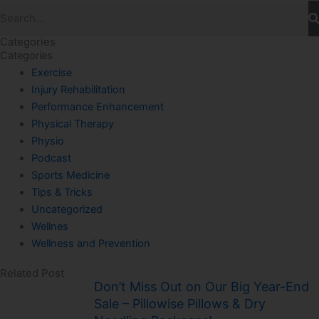
Search
Categories
Categories
Exercise
Injury Rehabilitation
Performance Enhancement
Physical Therapy
Physio
Podcast
Sports Medicine
Tips & Tricks
Uncategorized
Wellnes
Wellness and Prevention
Related Post
Don’t Miss Out on Our Big Year-End
Sale – Pillowise Pillows & Dry