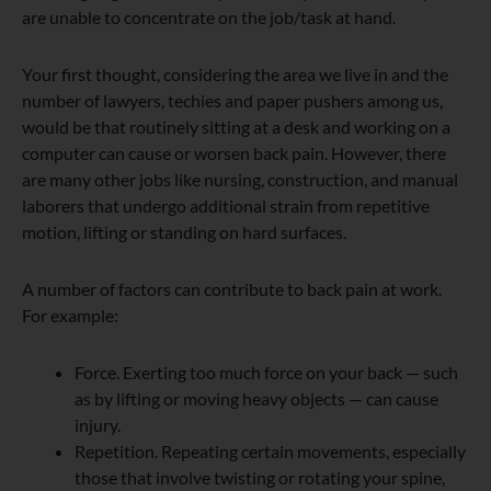
are unable to concentrate on the job/task at hand.
Your first thought, considering the area we live in and the
number of lawyers, techies and paper pushers among us,
would be that routinely sitting at a desk and working on a
computer can cause or worsen back pain. However, there
are many other jobs like nursing, construction, and manual
laborers that undergo additional strain from repetitive
motion, lifting or standing on hard surfaces.
A number of factors can contribute to back pain at work.
For example:
Force. Exerting too much force on your back — such
as by lifting or moving heavy objects — can cause
injury.
Repetition. Repeating certain movements, especially
those that involve twisting or rotating your spine,