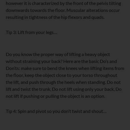
however it is characterized by the front of the pelvis tilting
downwards towards the floor. Muscular alterations occur
resulting in tightness of the hip flexors and quads.
Tip 3: Lift from your legs…
Do you know the proper way of lifting a heavy object
without straining your back? Here are the basic Do’s and
Don’ts: make sure to bend the knees when lifting items from
the floor, keep the object close to your torso throughout
the lift, and push through the heels when standing. Do not
lift and twist the trunk, Do not lift using only your back, Do
not lift if pushing or pulling the object is an option.
Tip 4: Spin and pivot so you don’t twist and shout…