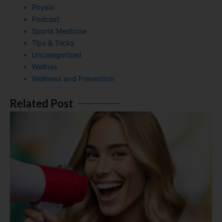
Physio
Podcast
Sports Medicine
Tips & Tricks
Uncategorized
Wellnes
Wellness and Prevention
Related Post