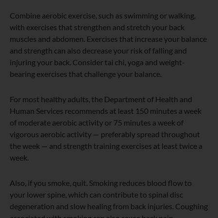
Combine aerobic exercise, such as swimming or walking,
with exercises that strengthen and stretch your back
muscles and abdomen. Exercises that increase your balance
and strength can also decrease your risk of falling and
injuring your back. Consider tai chi, yoga and weight-
bearing exercises that challenge your balance.
For most healthy adults, the Department of Health and
Human Services recommends at least 150 minutes a week
of moderate aerobic activity or 75 minutes a week of
vigorous aerobic activity — preferably spread throughout
the week — and strength training exercises at least twice a
week.
Also, if you smoke, quit. Smoking reduces blood flow to
your lower spine, which can contribute to spinal disc
degeneration and slow healing from back injuries. Coughing
associated with smoking can also cause back pain.