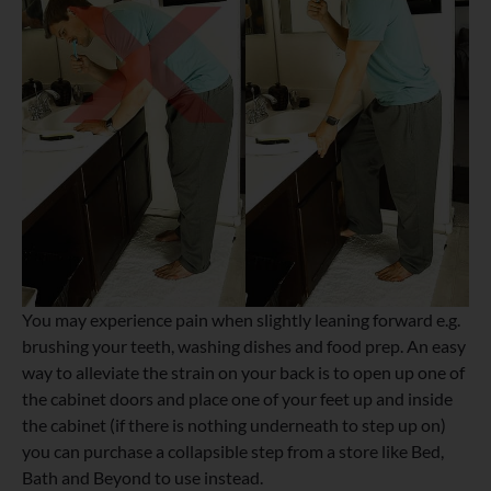
You may experience pain when slightly leaning forward e.g.
brushing your teeth, washing dishes and food prep. An easy
way to alleviate the strain on your back is to open up one of
the cabinet doors and place one of your feet up and inside
the cabinet (if there is nothing underneath to step up on)
you can purchase a collapsible step from a store like Bed,
Bath and Beyond to use instead.