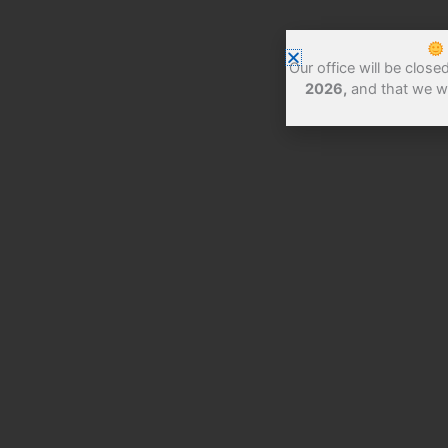
Our office will be clos
2026,
and that we w