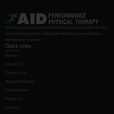
We help people who are sidelined due to an injury return to their
active lifestyles faster, without the need for pain medications,
injections or surgeries.
Quick Links
Home
About Us
Contact Us
Blog & Podcast
Free Guides
Products
Careers