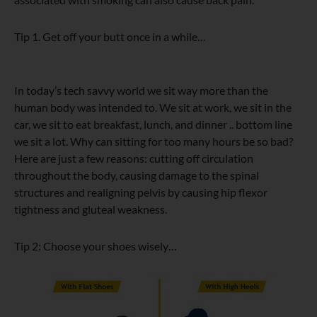
Tip 1. Get off your butt once in a while…
In today’s tech savvy world we sit way more than the
human body was intended to. We sit at work, we sit in the
car, we sit to eat breakfast, lunch, and dinner .. bottom line
we sit a lot. Why can sitting for too many hours be so bad?
Here are just a few reasons: cutting off circulation
throughout the body, causing damage to the spinal
structures and realigning pelvis by causing hip flexor
tightness and gluteal weakness.
Tip 2: Choose your shoes wisely…