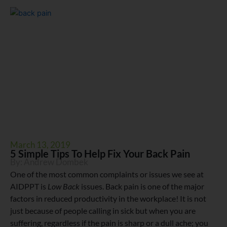
March 13, 2019
5 Simple Tips To Help Fix Your Back Pain
By:
Andrew Dombek
One of the most common complaints or issues we see at
AIDPPT is
Low Back
issues. Back pain is one of the major
factors in reduced productivity in the workplace! It is not
just because of people calling in sick but when you are
suffering, regardless if the pain is sharp or a dull ache; you