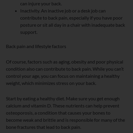
can injure your back.
Inactivity. An inactive job or a desk job can
contribute to back pain, especially if you have poor
posture or sit all day in a chair with inadequate back
support.
Back pain and lifestyle factors
Of course, factors such as aging, obesity and poor physical
condition also can contribute to back pain. While you can’t
control your age, you can focus on maintaining a healthy
weight, which minimizes stress on your back.
Start by eating a healthy diet. Make sure you get enough
calcium and vitamin D. These nutrients can help prevent
osteoporosis, a condition that causes your bones to
become weak and brittle and is responsible for many of the
bone fractures that lead to back pain.