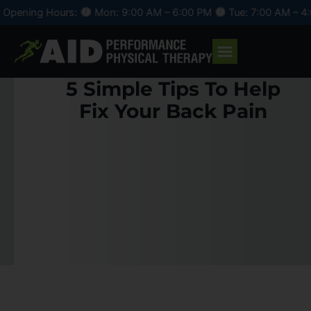
Skip
s:
Mon: 9:00 AM – 6:00 PM
Tue: 7:00 AM – 4:00 PM
Wed: 
to
content
5 Simple Tips To Help
Fix Your Back Pain