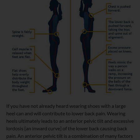
If you have not already heard wearing shoes with a large
heel can and will contribute to lower back pain. Wearing
heels ultimately leads to an anterior pelvic tilt and excessive
lordosis [an inward curve] of the lower back causing back
pain. An anterior pelvic tilt is a combination of many factors