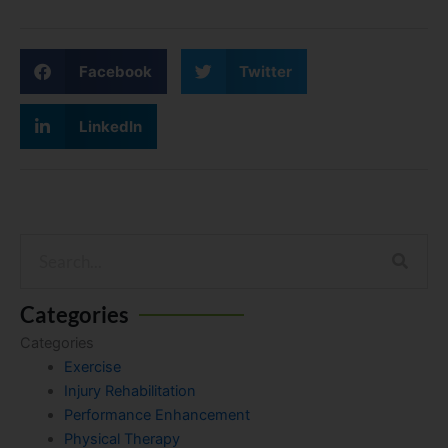
Facebook
Twitter
LinkedIn
Search
Categories
Categories
Exercise
Injury Rehabilitation
Performance Enhancement
Physical Therapy