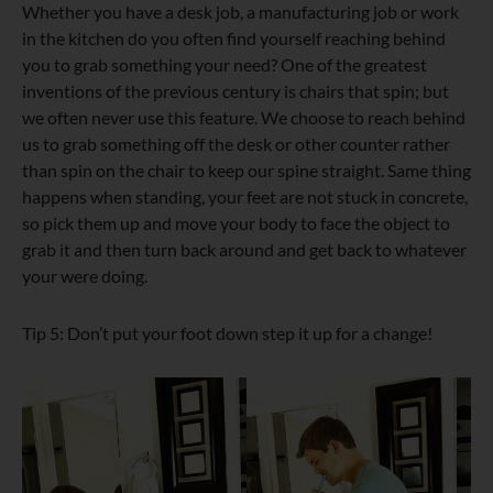
Whether you have a desk job, a manufacturing job or work
in the kitchen do you often find yourself reaching behind
you to grab something your need? One of the greatest
inventions of the previous century is chairs that spin; but
we often never use this feature. We choose to reach behind
us to grab something off the desk or other counter rather
than spin on the chair to keep our spine straight. Same thing
happens when standing, your feet are not stuck in concrete,
so pick them up and move your body to face the object to
grab it and then turn back around and get back to whatever
your were doing.
Tip 5: Don’t put your foot down step it up for a change!