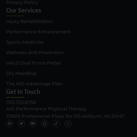
Privacy Policy
Our Services
Injury Rehabilitation
Performance Enhancement
Sports Medicine
Wellness and Prevention
VALD Dual Force Plates
Dry Needling
The AID Advantage Plan
Get In Touch
703.723.6758
AID Performance Physical Therapy
20925 Professional Plaza Ste 110 Ashburn, VA 20147
F
T
Y
G
T
I
a
w
o
o
i
n
c
i
u
o
k
s
e
t
t
g
t
t
b
t
u
l
o
a