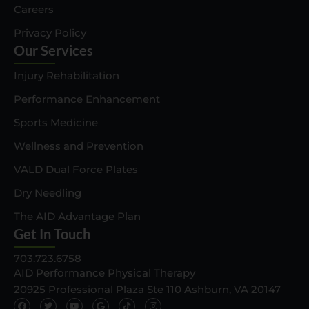
Careers
Privacy Policy
Our Services
Injury Rehabilitation
Performance Enhancement
Sports Medicine
Wellness and Prevention
VALD Dual Force Plates
Dry Needling
The AID Advantage Plan
Get In Touch
703.723.6758
AID Performance Physical Therapy
20925 Professional Plaza Ste 110 Ashburn, VA 20147
F
T
Y
G
T
I