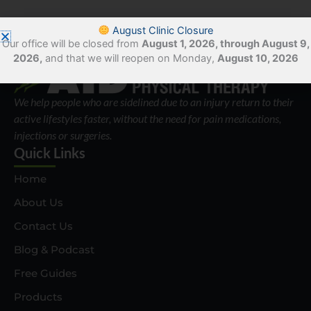
August Clinic Closure
Our office will be closed from
August 1, 2026, through August 9,
2026,
and that we will reopen on Monday,
August 10, 2026
We help people who are sidelined due to an injury return to their
active lifestyles faster, without the need for pain medications,
injections or surgeries.
Quick Links
Home
About Us
Contact Us
Blog & Podcast
Free Guides
Products