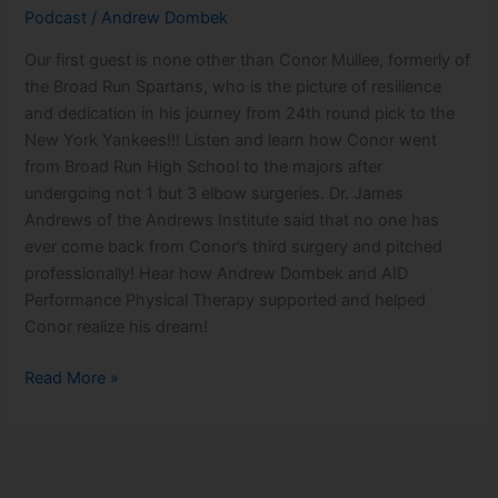
Conor
Podcast
/
Andrew Dombek
Mullee
Our first guest is none other than Conor Mullee, formerly of
the Broad Run Spartans, who is the picture of resilience
and dedication in his journey from 24th round pick to the
New York Yankees!!! Listen and learn how Conor went
from Broad Run High School to the majors after
undergoing not 1 but 3 elbow surgeries. Dr. James
Andrews of the Andrews Institute said that no one has
ever come back from Conor’s third surgery and pitched
professionally! Hear how Andrew Dombek and AID
Performance Physical Therapy supported and helped
Conor realize his dream!
Read More »