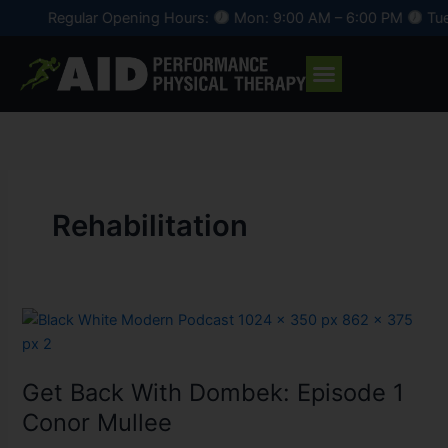
Skip
Regular Opening Hours:
Mon: 9:00 AM – 6:00 PM
Tue:
to
content
Rehabilitation
Get
Back
With
Get Back With Dombek: Episode 1
Dombek:
Episode
Conor Mullee
1