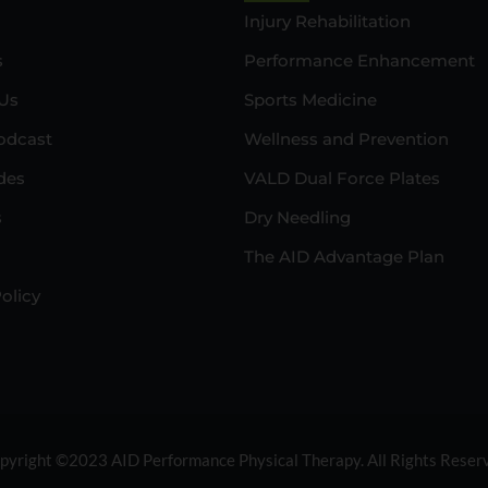
Injury Rehabilitation
s
Performance Enhancement
Us
Sports Medicine
odcast
Wellness and Prevention
des
VALD Dual Force Plates
s
Dry Needling
The AID Advantage Plan
olicy
pyright ©2023 AID Performance Physical Therapy. All Rights Reser