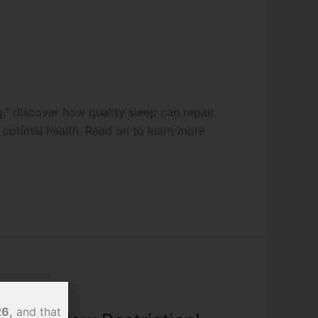
ng,” discover how quality sleep can repair
optimal health. Read on to learn more
26,
and that