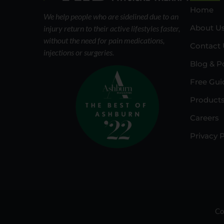
Home
We help people who are sidelined due to an
About U
injury return to their active lifestyles faster,
without the need for pain medications,
Contact 
injections or surgeries.
Blog & P
Free Gui
Product
Careers
Privacy P
Co