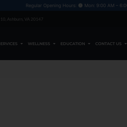
Regular Opening Hours:
Mon: 9:00 AM – 6:00 PM
 110, Ashburn, VA 20147
SERVICES
WELLNESS
EDUCATION
CONTACT US